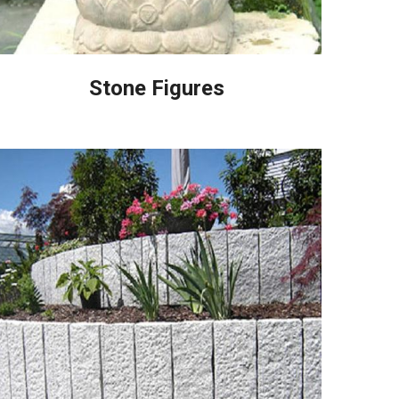
Stone Figures