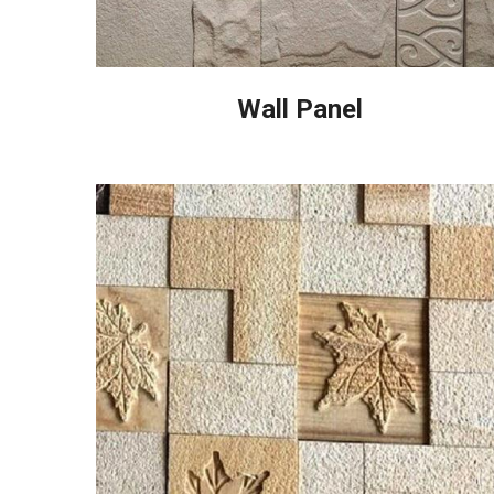
Wall Panel