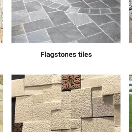
Flagstones tiles