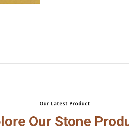
Our Latest Product
lore Our Stone Prod