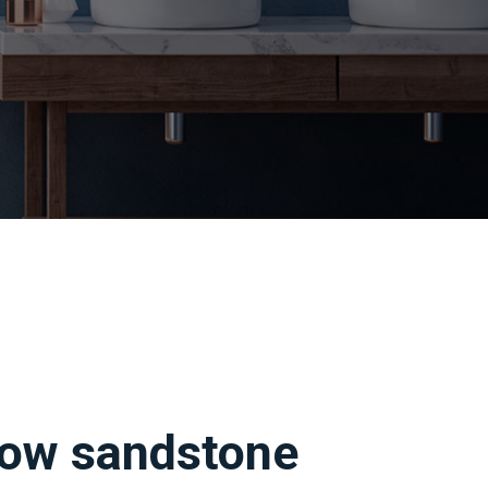
llow sandstone