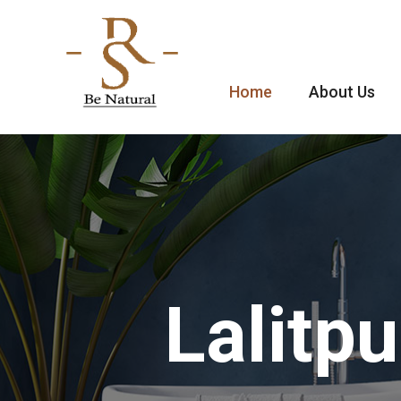
Home
About Us
Lalitp