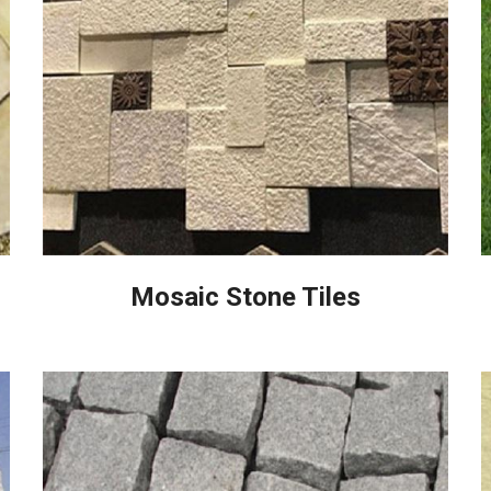
Mosaic Stone Tiles