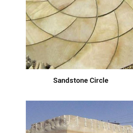
Sandstone Circle