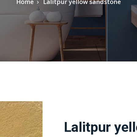
Home
Lalitpur yellow sandstone
Lalitpur ye