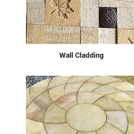
Wall Cladding