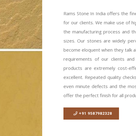
Rams Stone In India offers the fin
for our clients. We make use of h
the manufacturing process and the
sizes. Our stones are widely pe
become eloquent when they talk ab
requirements of our clients and
products are extremely cost-eff
excellent. Repeated quality checks
even minute defects and the mos
offer the perfect finish for all prod
+91 9587982328