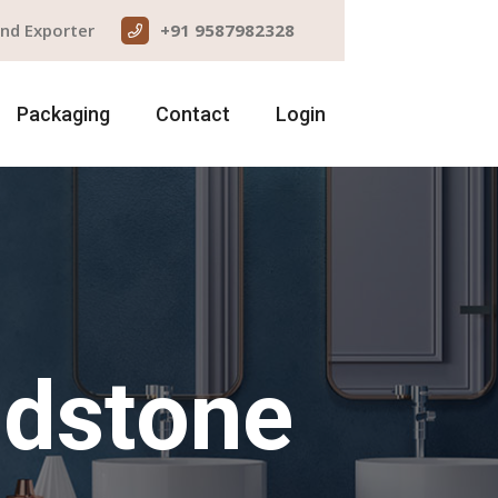
and Exporter
+91 9587982328
Packaging
Contact
Login
ndstone