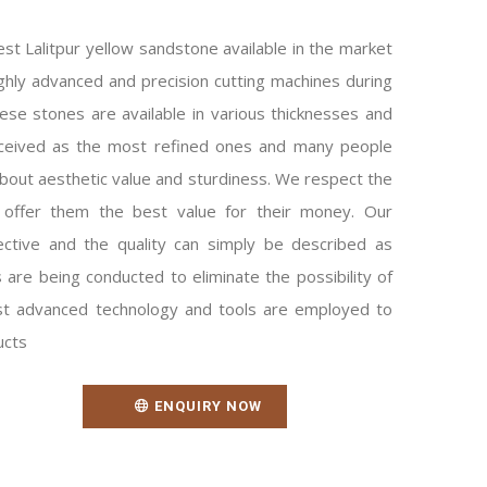
est Lalitpur yellow sandstone available in the market
ighly advanced and precision cutting machines during
se stones are available in various thicknesses and
rceived as the most refined ones and many people
out aesthetic value and sturdiness. We respect the
 offer them the best value for their money. Our
ective and the quality can simply be described as
 are being conducted to eliminate the possibility of
t advanced technology and tools are employed to
ucts
ENQUIRY NOW