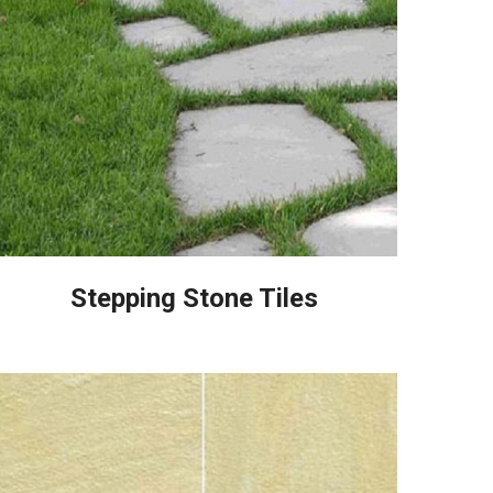
Stepping Stone Tiles