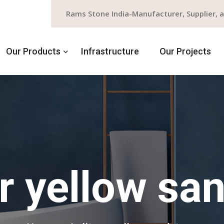
Rams Stone India-Manufacturer, Supplier, 
Our Products
Infrastructure
Our Projects
ur yellow sa