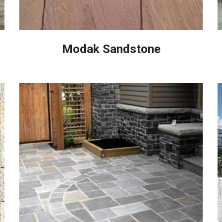
Modak Sandstone