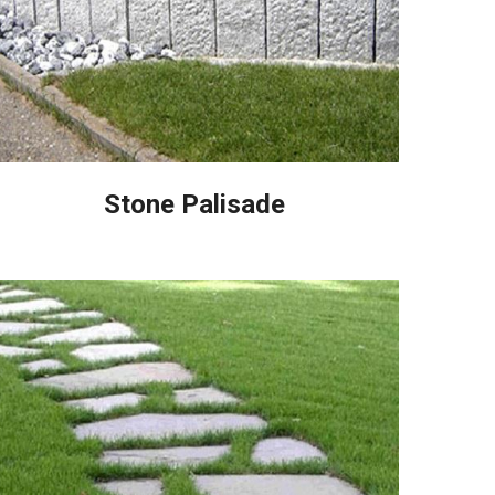
Stone Palisade