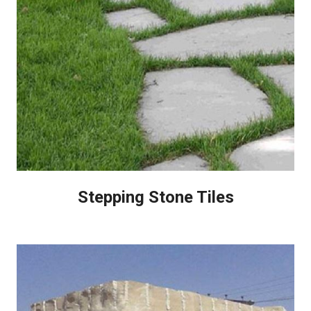
Stepping Stone Tiles