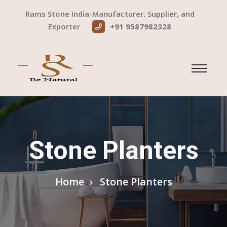
Rams Stone India-Manufacturer, Supplier, and
Exporter
+91 9587982328
Stone Planters
Home
Stone Planters