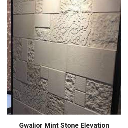
Gwalior Mint Stone Elevation