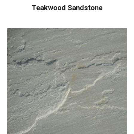
Teakwood Sandstone