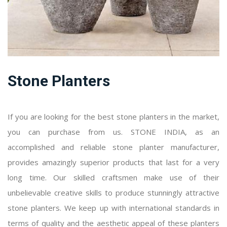
Stone Planters
If you are looking for the best stone planters in the market,
you can purchase from us. STONE INDIA, as an
accomplished and reliable stone planter manufacturer,
provides amazingly superior products that last for a very
long time. Our skilled craftsmen make use of their
unbelievable creative skills to produce stunningly attractive
stone planters. We keep up with international standards in
terms of quality and the aesthetic appeal of these planters