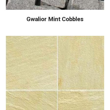
Gwalior Mint Cobbles