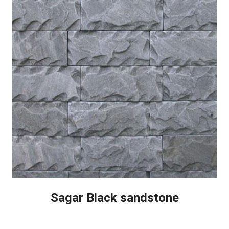
Sagar Black sandstone