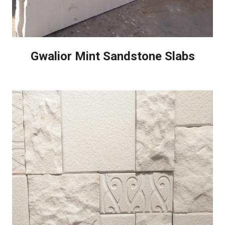
Gwalior Mint Sandstone Slabs