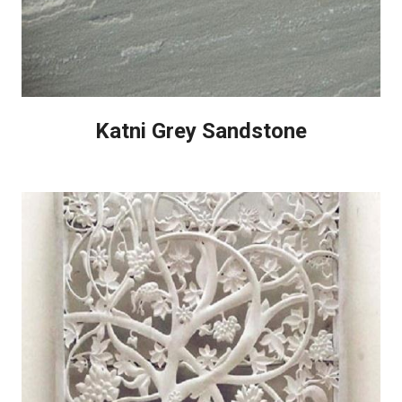
Katni Grey Sandstone