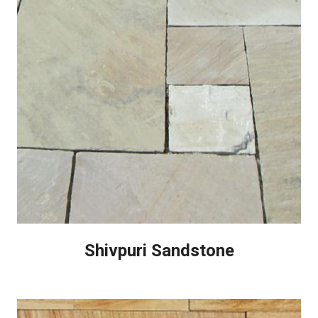
Shivpuri Sandstone