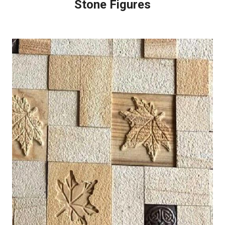
Stone Figures