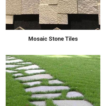
Mosaic Stone Tiles