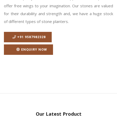
offer free wings to your imagination. Our stones are valued
for their durability and strength and, we have a huge stock
of different types of stone planters.
+91 9587982328
ENQUIRY NOW
Our Latest Product