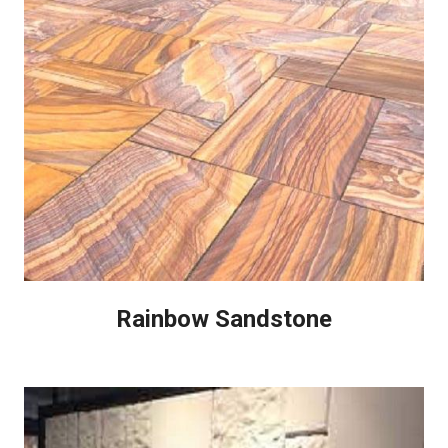
Rainbow Sandstone