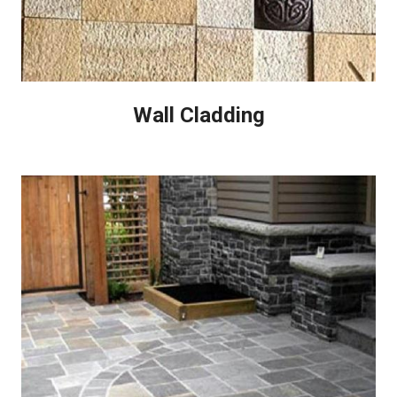
Wall Cladding