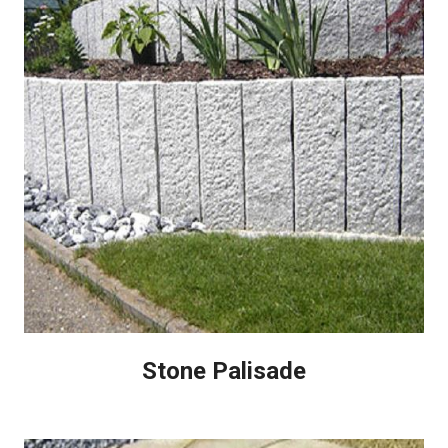
Stone Palisade