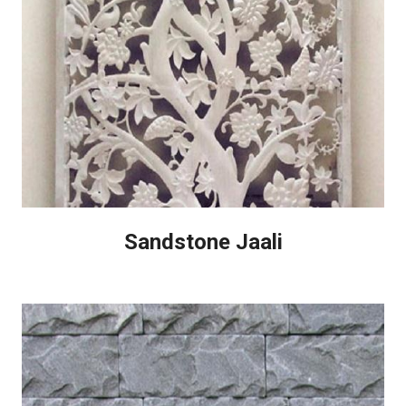
Sandstone Jaali