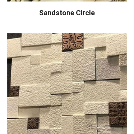
Sandstone Circle