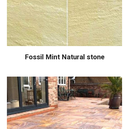
Fossil Mint Natural stone