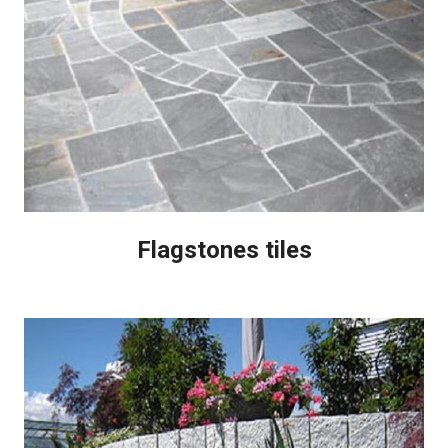
Flagstones tiles