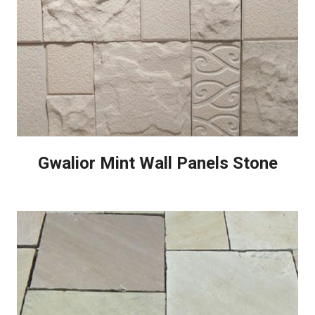
Gwalior Mint Wall Panels Stone