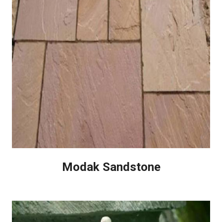
Modak Sandstone