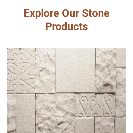
Explore Our Stone
Products