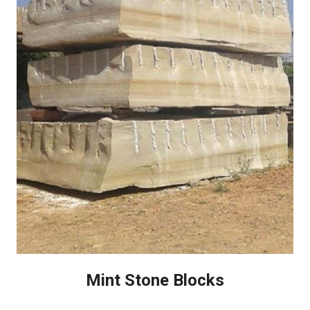
Mint Stone Blocks