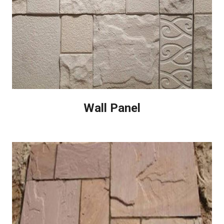
Wall Panel