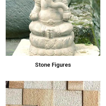
Stone Figures