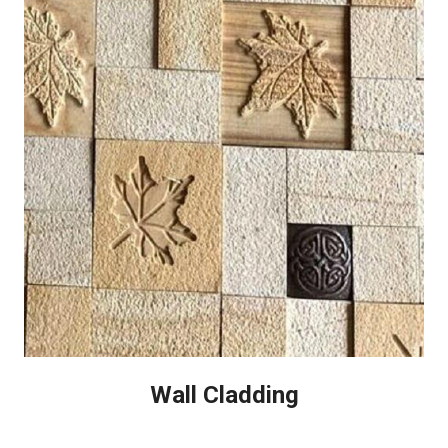
Wall Cladding