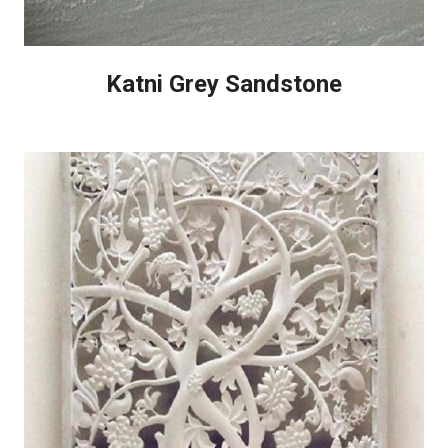
Katni Grey Sandstone