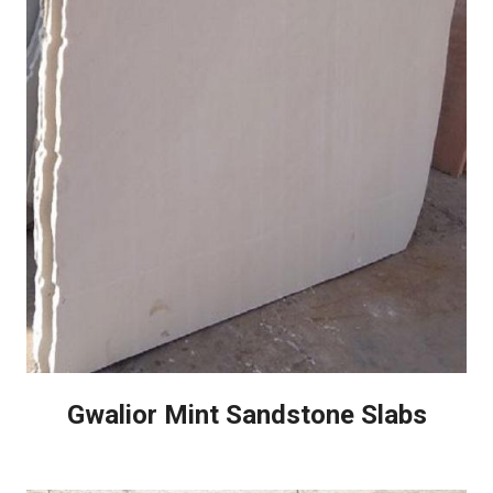
Gwalior Mint Sandstone Slabs