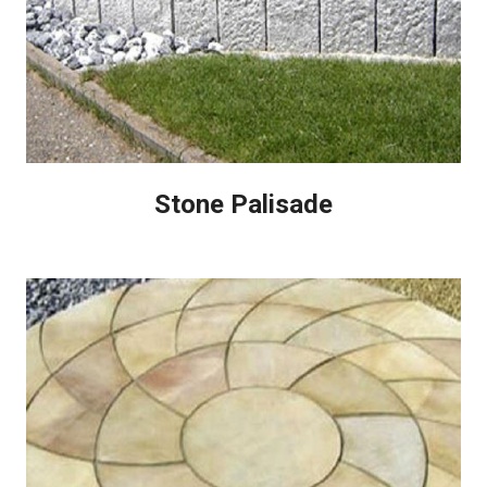
Stone Palisade