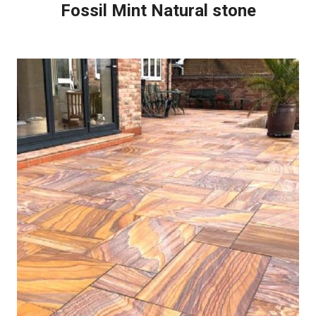
Fossil Mint Natural stone