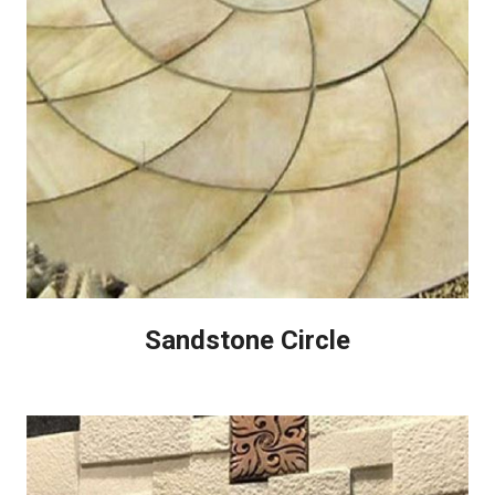
Sandstone Circle