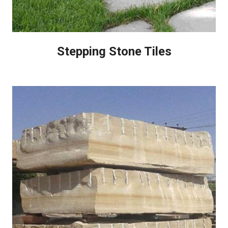
Stepping Stone Tiles