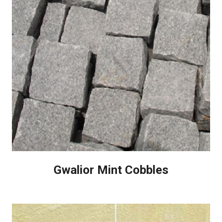
Gwalior Mint Cobbles