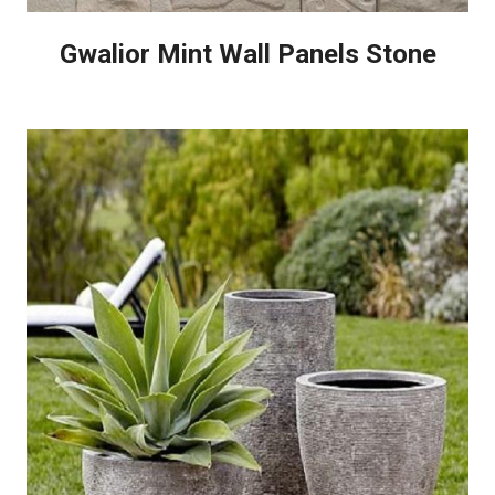
Gwalior Mint Wall Panels Stone