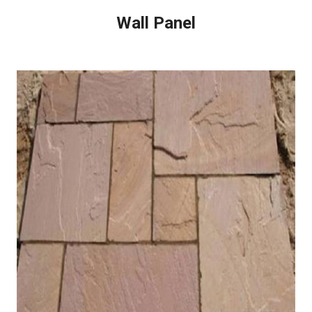
Wall Panel