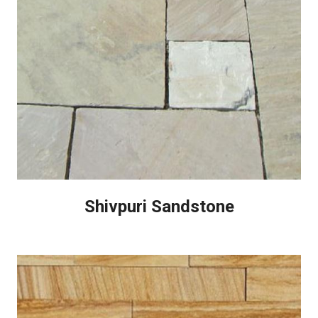
Shivpuri Sandstone