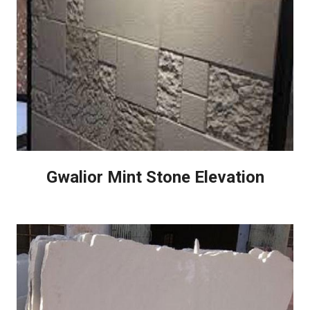
Gwalior Mint Stone Elevation