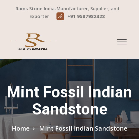
Rams Stone India-Manufacturer, Supplier, and
Exporter
+91 9587982328
Mint Fossil Indian
Sandstone
Home
Mint Fossil Indian Sandstone