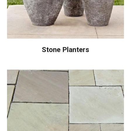
Stone Planters