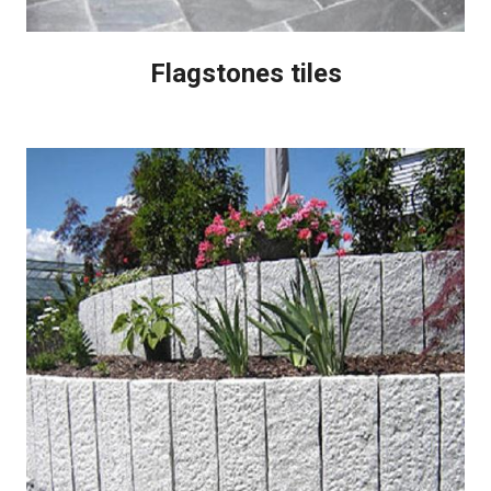
Flagstones tiles