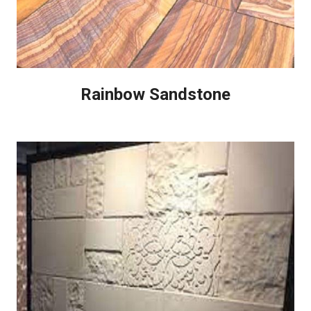
Rainbow Sandstone