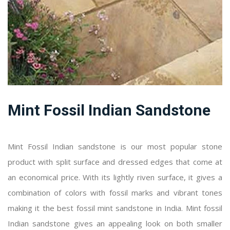
Mint Fossil Indian Sandstone
Mint Fossil Indian sandstone is our most popular stone
product with split surface and dressed edges that come at
an economical price. With its lightly riven surface, it gives a
combination of colors with fossil marks and vibrant tones
making it the best fossil mint sandstone in India. Mint fossil
Indian sandstone gives an appealing look on both smaller