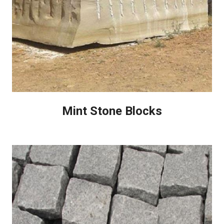
Mint Stone Blocks