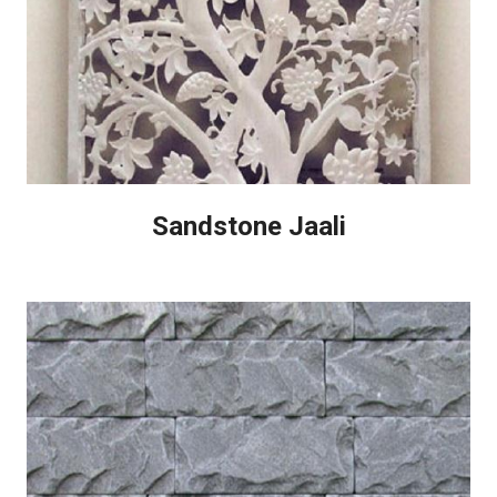
Sandstone Jaali