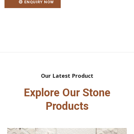
ENQUIRY NOW
Our Latest Product
Explore Our Stone
Products