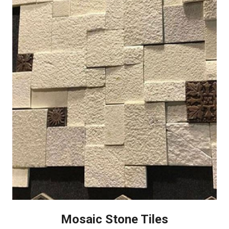
Mosaic Stone Tiles