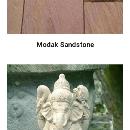
Modak Sandstone