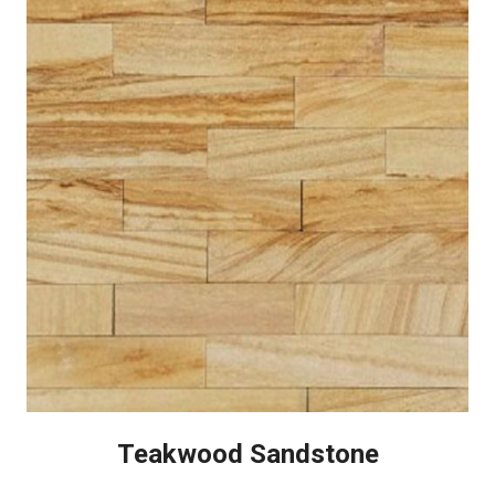
Teakwood Sandstone