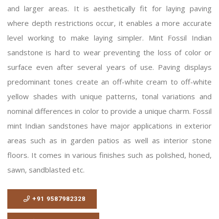
and larger areas. It is aesthetically fit for laying paving
where depth restrictions occur, it enables a more accurate
level working to make laying simpler. Mint Fossil Indian
sandstone is hard to wear preventing the loss of color or
surface even after several years of use. Paving displays
predominant tones create an off-white cream to off-white
yellow shades with unique patterns, tonal variations and
nominal differences in color to provide a unique charm. Fossil
mint Indian sandstones have major applications in exterior
areas such as in garden patios as well as interior stone
floors. It comes in various finishes such as polished, honed,
sawn, sandblasted etc.
+91 9587982328