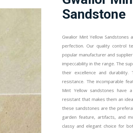
Sandstone
Gwalior Mint Yellow Sandstones a
perfection. Our quality control 
popular manufacturer and supplie
impeccability in the range. The su
their excellence and durability
resistance. The incomparable fea
Mint Yellow sandstones have a 
resistant that makes them an idea
these sandstones are the preferabl
garden feature, artifacts, and m
classy and elegant choice for bot