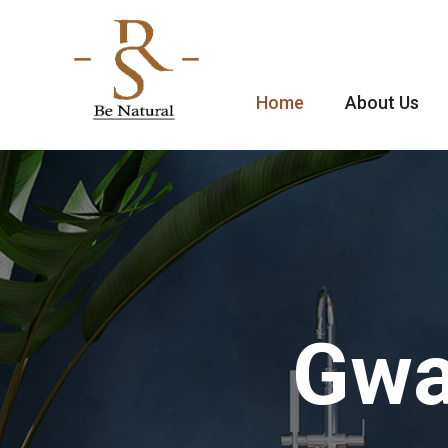
Home
About Us
Gwa