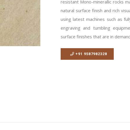
resistant Mono-minerallic rocks m
natural surface finish and rich vi
using latest machines such as full
engraving and tumbling equipme
surface finishes that are in deman
+91 9587982328