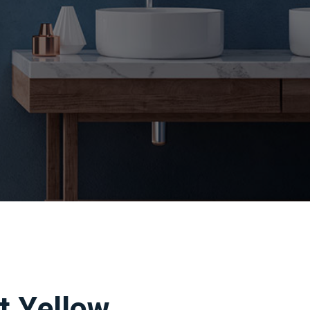
t Yellow