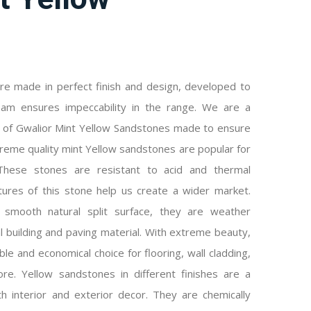
re made in perfect finish and design, developed to
team ensures impeccability in the range. We are a
r of Gwalior Mint Yellow Sandstones made to ensure
preme quality mint Yellow sandstones are popular for
. These stones are resistant to acid and thermal
tures of this stone help us create a wider market.
smooth natural split surface, they are weather
l building and paving material. With extreme beauty,
e and economical choice for flooring, wall cladding,
ore. Yellow sandstones in different finishes are a
h interior and exterior decor. They are chemically