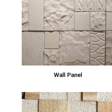
Wall Panel