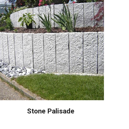
Stone Palisade