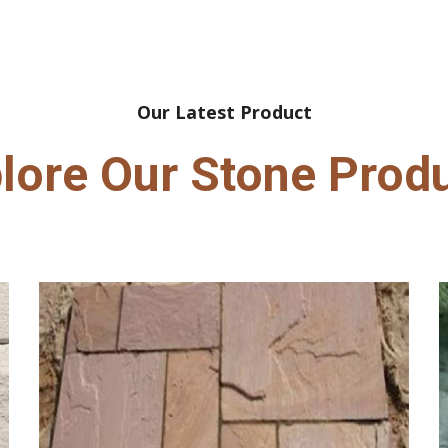
Our Latest Product
lore Our Stone Prod