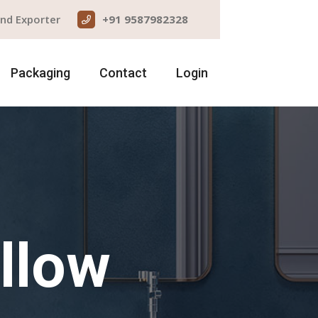
and Exporter
+91 9587982328
Packaging
Contact
Login
llow