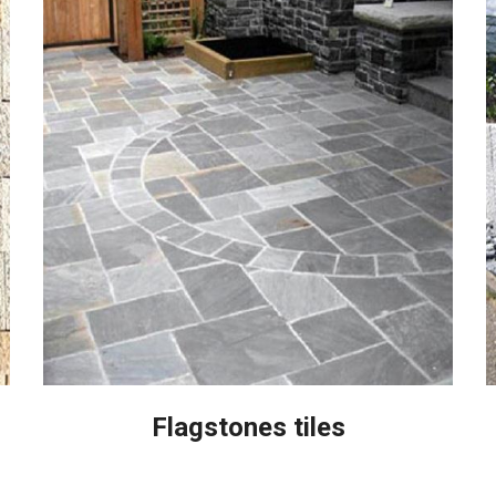
Flagstones tiles