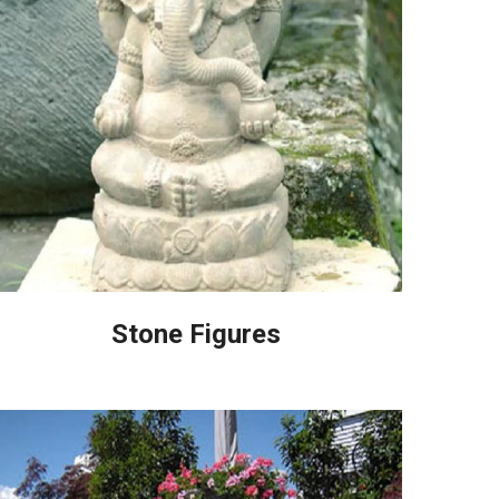
Stone Figures