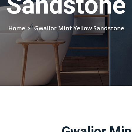
Sandstone
Home
Gwalior Mint Yellow Sandstone
Gwalior Min