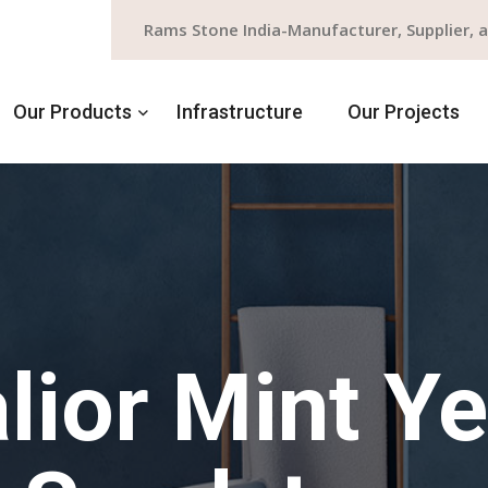
Rams Stone India-Manufacturer, Supplier, 
Our Products
Infrastructure
Our Projects
lior Mint Ye