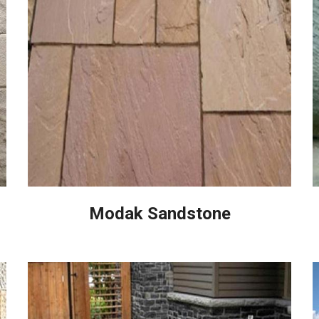
Modak Sandstone