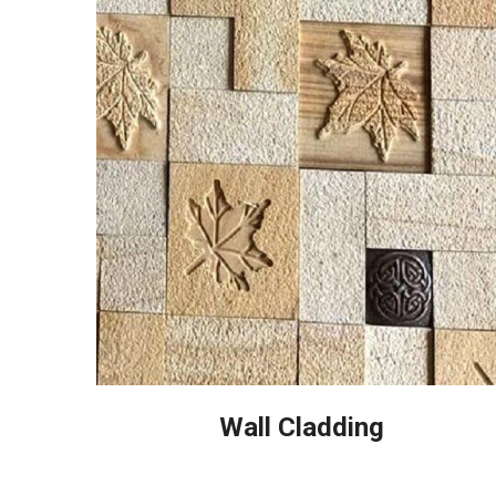
Wall Cladding