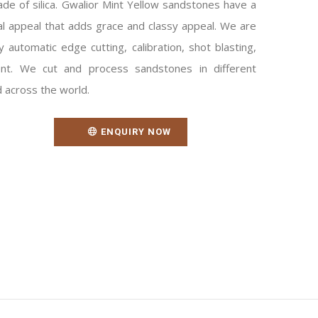
ade of silica. Gwalior Mint Yellow sandstones have a
sual appeal that adds grace and classy appeal. We are
y automatic edge cutting, calibration, shot blasting,
nt. We cut and process sandstones in different
d across the world.
ENQUIRY NOW