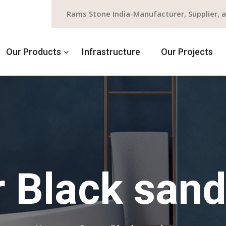
Rams Stone India-Manufacturer, Supplier, 
Our Products
Infrastructure
Our Projects
 Black san