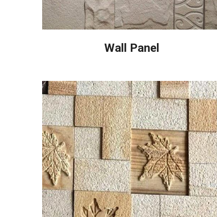
Wall Panel