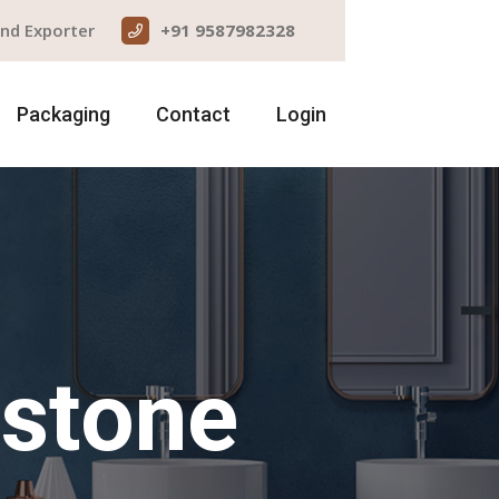
and Exporter
+91 9587982328
Packaging
Contact
Login
dstone