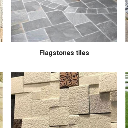
Flagstones tiles