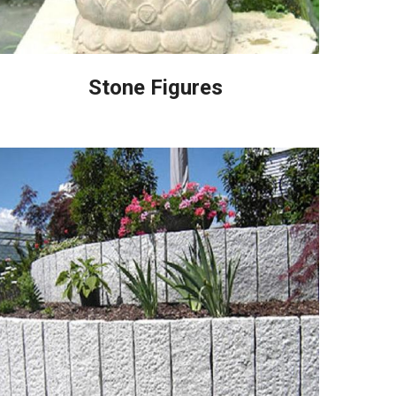
Stone Figures