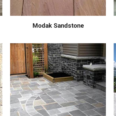
Modak Sandstone