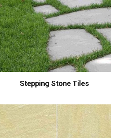
Stepping Stone Tiles