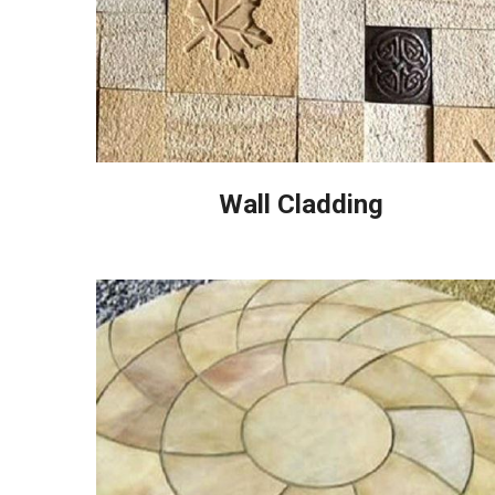
Wall Cladding