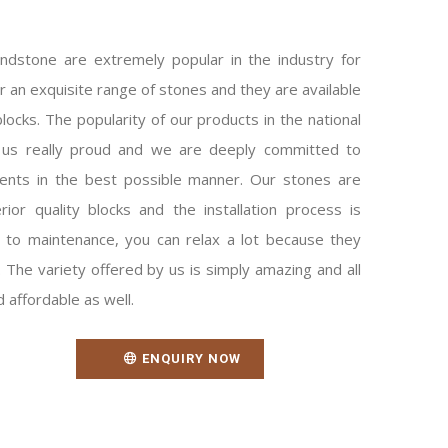
ndstone are extremely popular in the industry for
fer an exquisite range of stones and they are available
locks. The popularity of our products in the national
 us really proud and we are deeply committed to
ients in the best possible manner. Our stones are
ior quality blocks and the installation process is
 to maintenance, you can relax a lot because they
The variety offered by us is simply amazing and all
 affordable as well.
ENQUIRY NOW