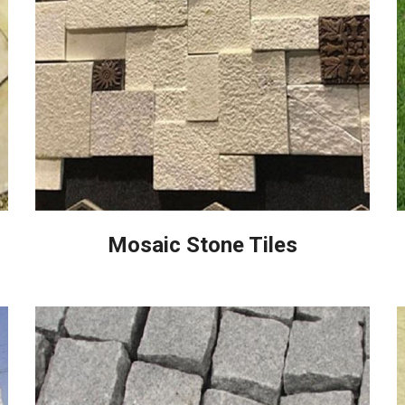
Mosaic Stone Tiles