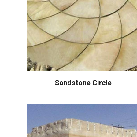
Sandstone Circle