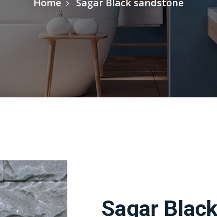
Home
Sagar Black sandstone
Sagar Blac