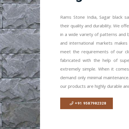
Rams Stone India, Sagar black sa
their quality and durability. We of
in a wide variety of patterns and b
and international markets makes
meet the requirements of our cl
fabricated with the help of super
extremely simple. When it comes
demand only minimal maintenance. 
our products are highly durable and
+91 9587982328