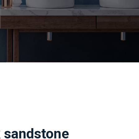
k sandstone