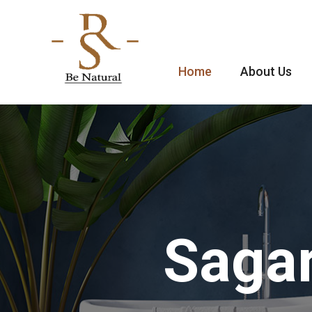
Home
About Us
Sagar