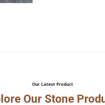
Our Latest Product
lore Our Stone Prod