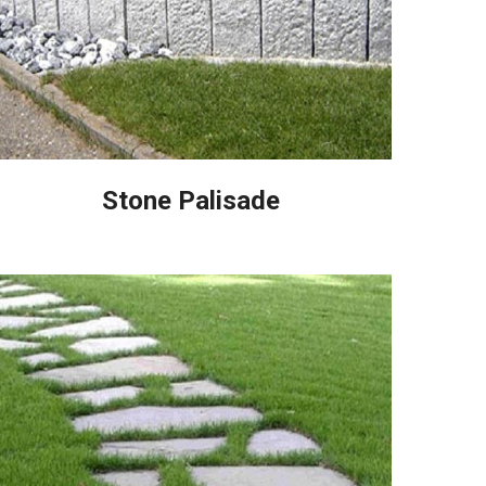
Stone Palisade