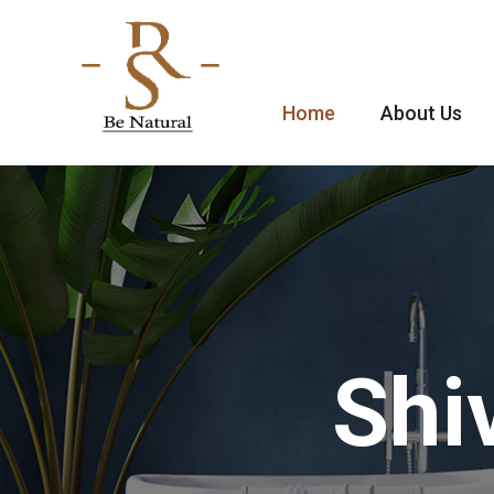
Home
About Us
Shi