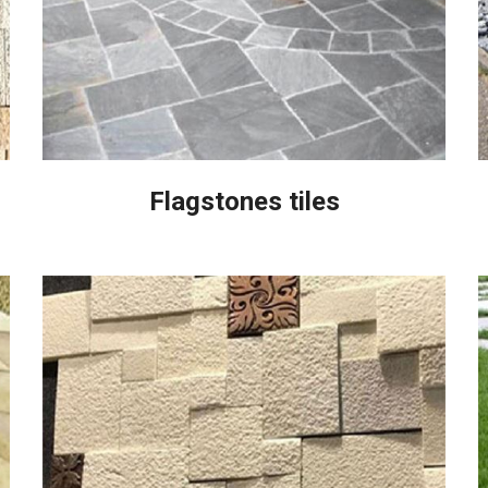
Flagstones tiles