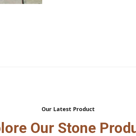
Our Latest Product
lore Our Stone Prod