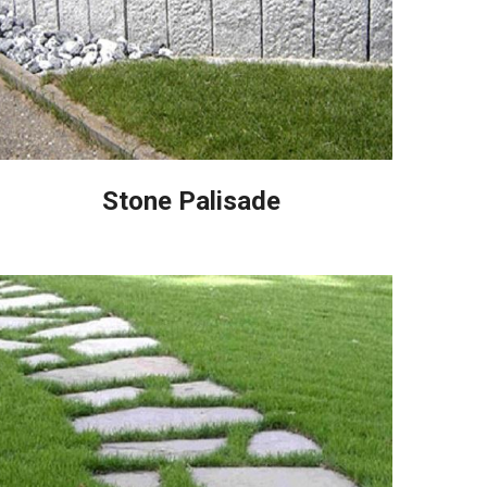
Stone Palisade