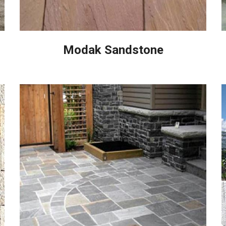
Modak Sandstone