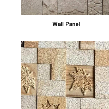
Wall Panel