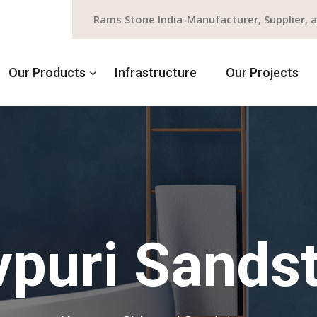
Rams Stone India-Manufacturer, Supplier, 
Our Products
Infrastructure
Our Projects
vpuri Sands