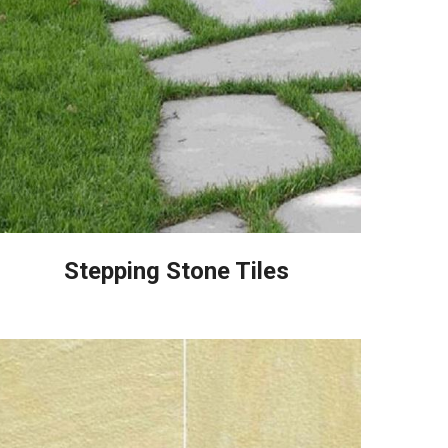
Stepping Stone Tiles