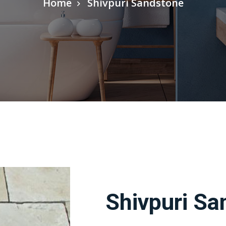
Home
Shivpuri Sandstone
Shivpuri Sa