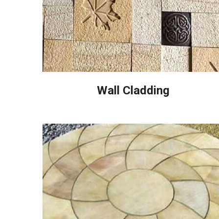
Wall Cladding