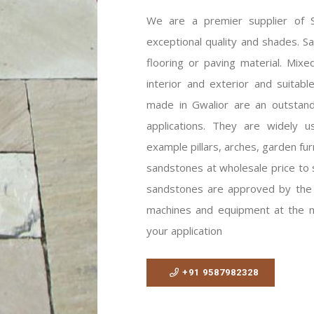
We are a premier supplier of Sh
exceptional quality and shades. S
flooring or paving material. Mixed
interior and exterior and suitabl
made in Gwalior are an outstandi
applications. They are widely us
example pillars, arches, garden fur
sandstones at wholesale price to 
sandstones are approved by the 
machines and equipment at the mi
your application
+91 9587982328