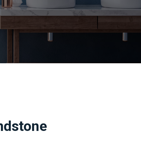
ndstone