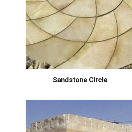
Sandstone Circle