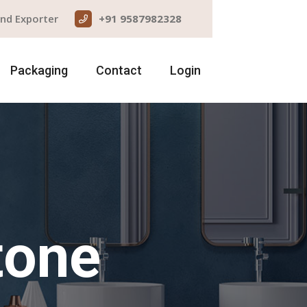
and Exporter
+91 9587982328
Packaging
Contact
Login
tone