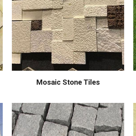
Mosaic Stone Tiles