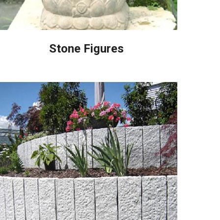
Stone Figures