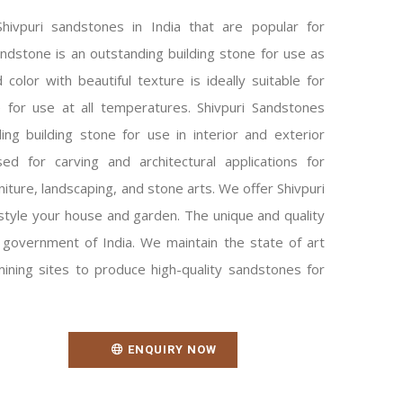
ivpuri sandstones in India that are popular for
andstone is an outstanding building stone for use as
 color with beautiful texture is ideally suitable for
e for use at all temperatures. Shivpuri Sandstones
ng building stone for use in interior and exterior
ed for carving and architectural applications for
niture, landscaping, and stone arts. We offer Shivpuri
style your house and garden. The unique and quality
government of India. We maintain the state of art
ning sites to produce high-quality sandstones for
ENQUIRY NOW