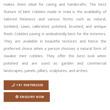
makes them ideal for caving and handicrafts. The best
feature of Mint Cobbles made in India is the availability of
tailored thickness and various forms such as natural,
tumbled, sawn, calibrated, polished, brushed, and antique
finish. Cobbles paving is undoubtedly best for the exteriors.
They are available in beautiful textures and hence the
preferred choice when a person chooses a natural form of
Gwalior mint cobbles. They offer the best look when
polished and are used as garden and commercial
landscapes, panels, pillars, sculptures, and arches.
+91 9587982328
ENQUIRY NOW