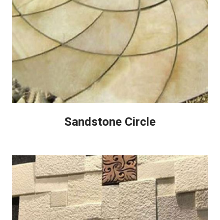
Sandstone Circle