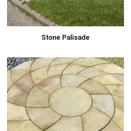
Stone Palisade