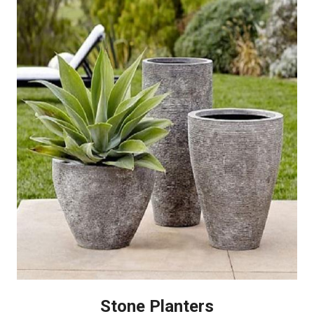
Stone Planters