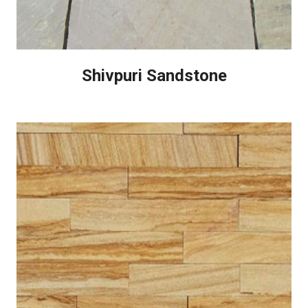
Shivpuri Sandstone