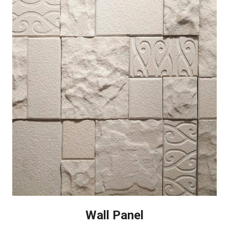
Wall Panel