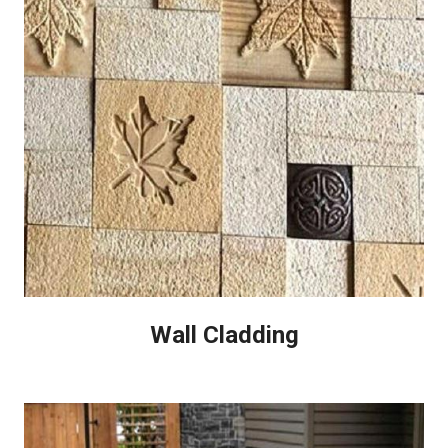
Wall Cladding