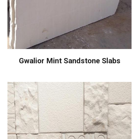
Gwalior Mint Sandstone Slabs