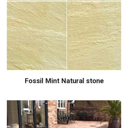
Fossil Mint Natural stone