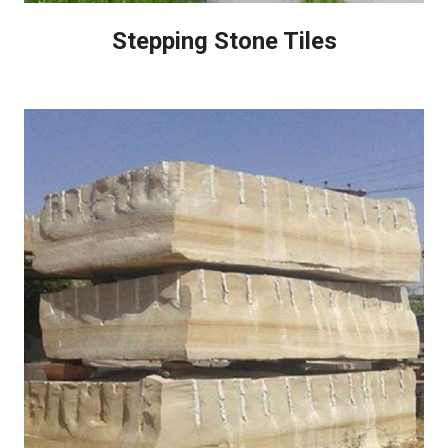
Stepping Stone Tiles