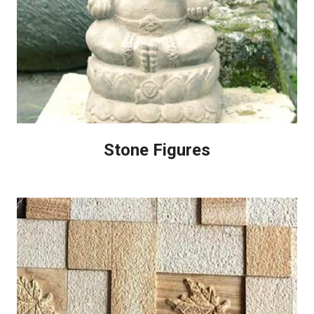
Stone Figures