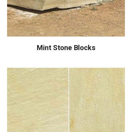
Mint Stone Blocks