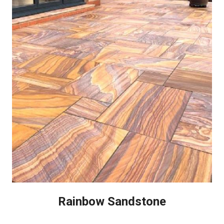
Rainbow Sandstone