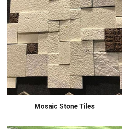
Mosaic Stone Tiles