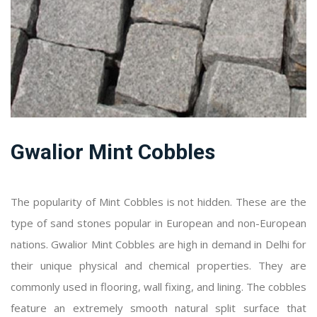
Gwalior Mint Cobbles
The popularity of Mint Cobbles is not hidden. These are the
type of sand stones popular in European and non-European
nations. Gwalior Mint Cobbles are high in demand in Delhi for
their unique physical and chemical properties. They are
commonly used in flooring, wall fixing, and lining. The cobbles
feature an extremely smooth natural split surface that