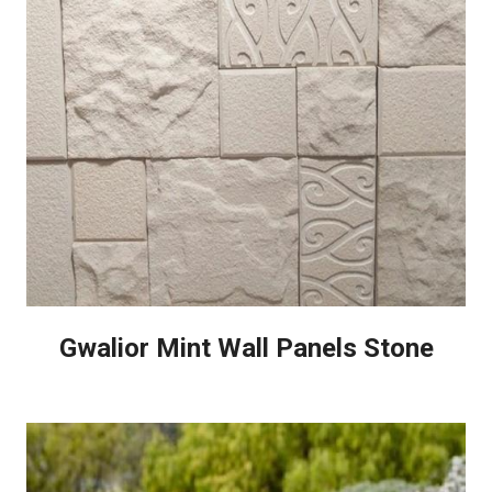
Gwalior Mint Wall Panels Stone