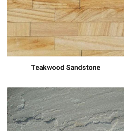
Teakwood Sandstone