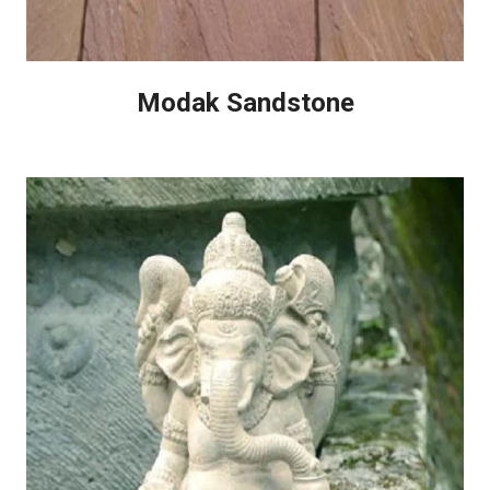
Modak Sandstone