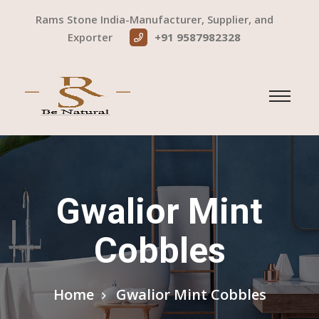
Rams Stone India-Manufacturer, Supplier, and
Exporter
+91 9587982328
Gwalior Mint
Cobbles
Home
Gwalior Mint Cobbles