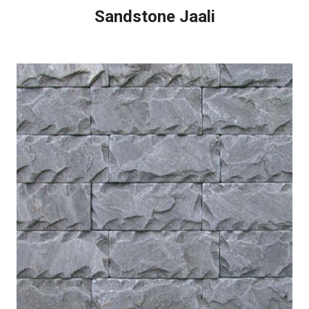
Sandstone Jaali