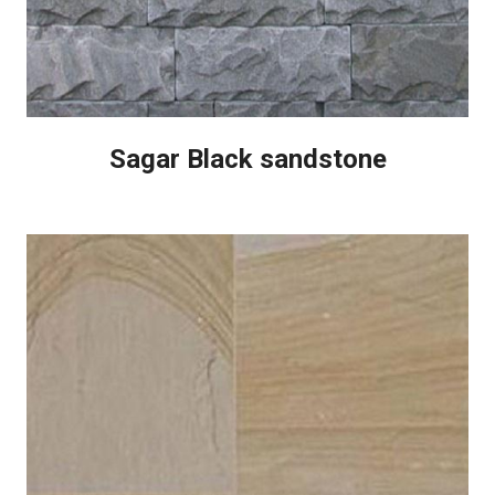
Sagar Black sandstone