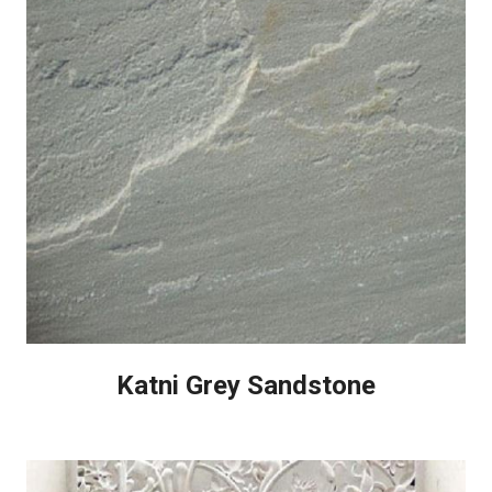
Katni Grey Sandstone