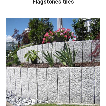
Flagstones tiles