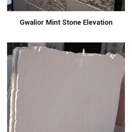
Gwalior Mint Stone Elevation