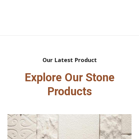
Our Latest Product
Explore Our Stone
Products