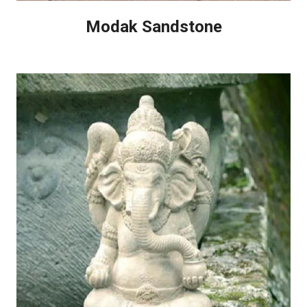
Modak Sandstone