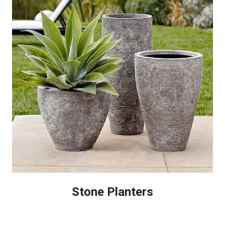
Stone Planters