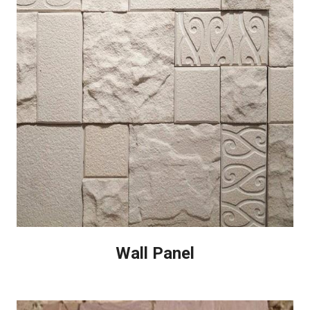
Wall Panel