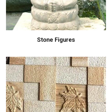
Stone Figures