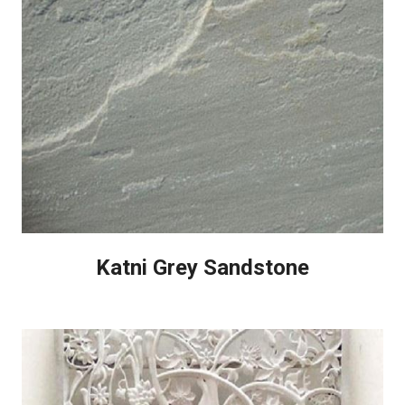
Katni Grey Sandstone