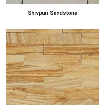
Shivpuri Sandstone