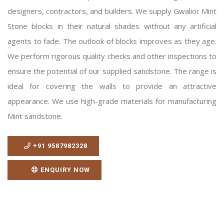
designers, contractors, and builders. We supply Gwalior Mint
Stone blocks in their natural shades without any artificial
agents to fade. The outlook of blocks improves as they age.
We perform rigorous quality checks and other inspections to
ensure the potential of our supplied sandstone. The range is
ideal for covering the walls to provide an attractive
appearance. We use high-grade materials for manufacturing
Mint sandstone.
+91 9587982328
ENQUIRY NOW