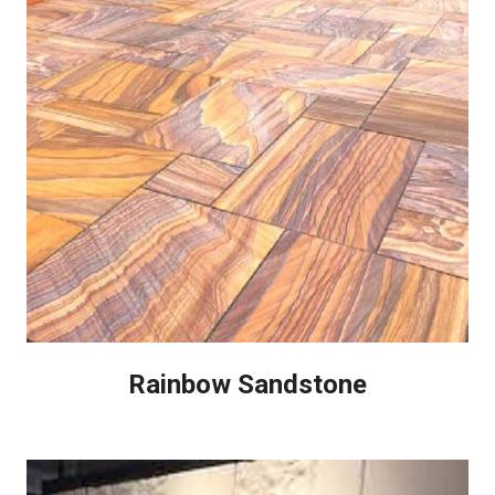
Rainbow Sandstone