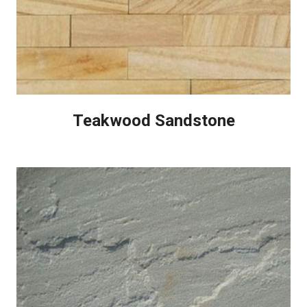
Teakwood Sandstone