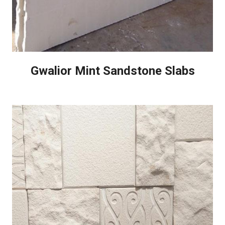
Gwalior Mint Sandstone Slabs