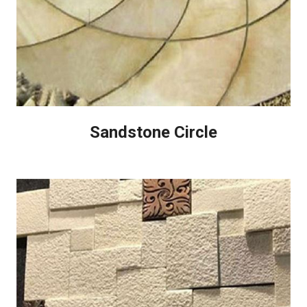
Sandstone Circle