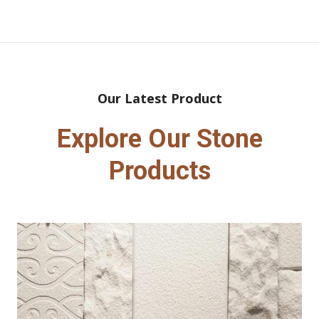
Our Latest Product
Explore Our Stone
Products