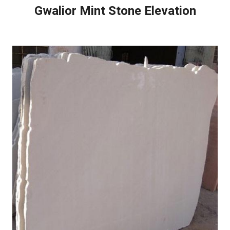
Gwalior Mint Stone Elevation