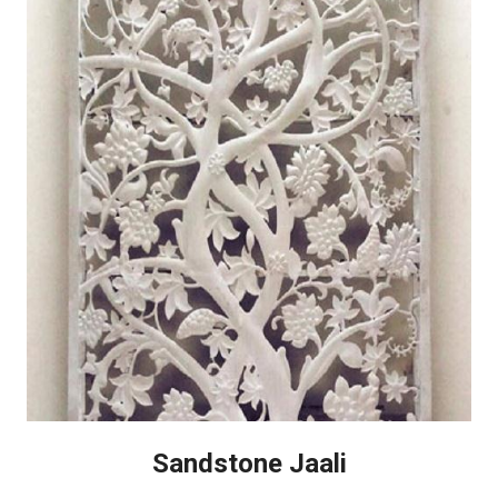
Sandstone Jaali