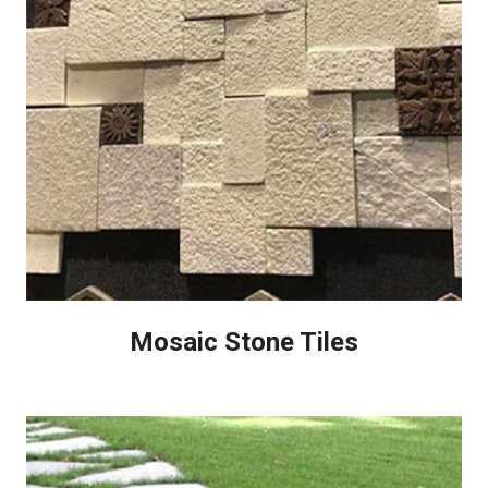
Mosaic Stone Tiles