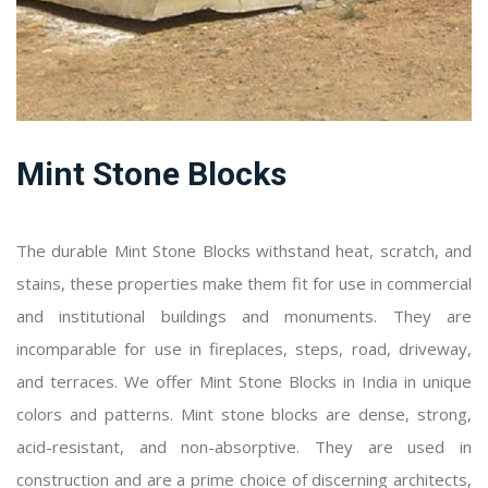
Mint Stone Blocks
The durable Mint Stone Blocks withstand heat, scratch, and
stains, these properties make them fit for use in commercial
and institutional buildings and monuments. They are
incomparable for use in fireplaces, steps, road, driveway,
and terraces. We offer Mint Stone Blocks in India in unique
colors and patterns. Mint stone blocks are dense, strong,
acid-resistant, and non-absorptive. They are used in
construction and are a prime choice of discerning architects,