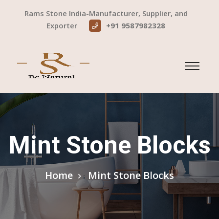
Rams Stone India-Manufacturer, Supplier, and
Exporter
+91 9587982328
Mint Stone Blocks
Home
Mint Stone Blocks