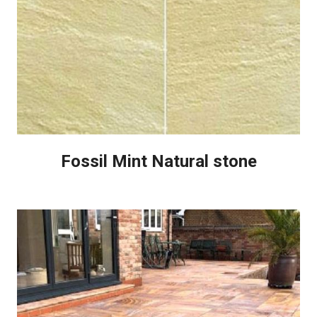
Fossil Mint Natural stone