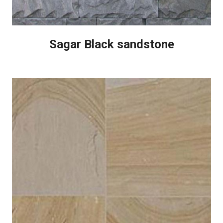
Sagar Black sandstone