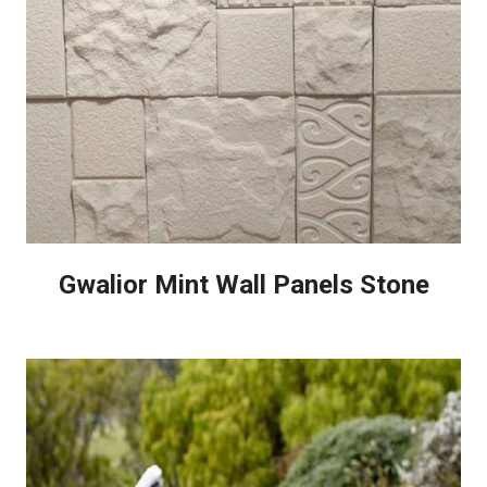
Gwalior Mint Wall Panels Stone