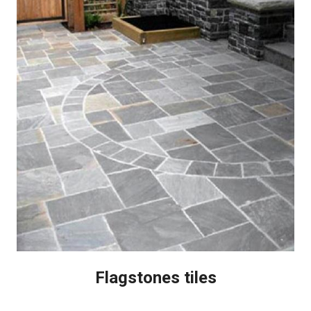
Flagstones tiles