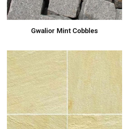
Gwalior Mint Cobbles