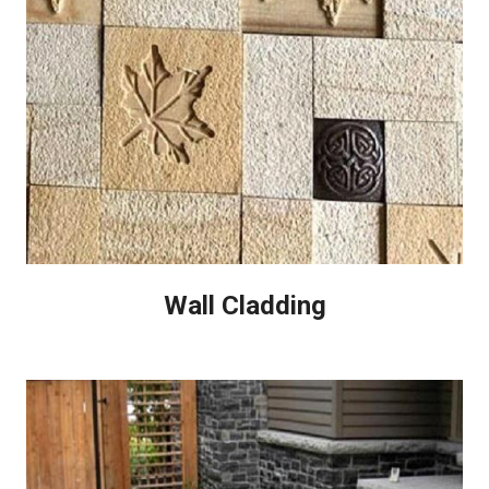
Wall Cladding