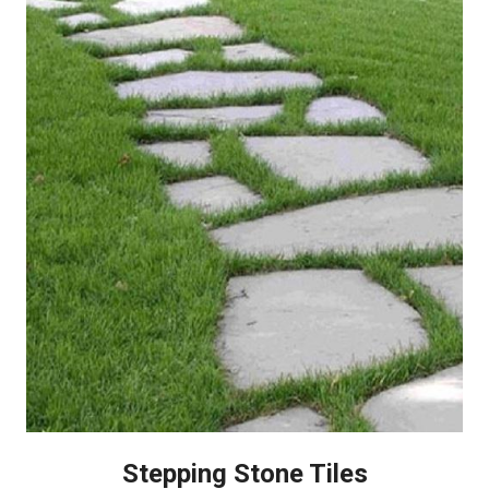
Stepping Stone Tiles