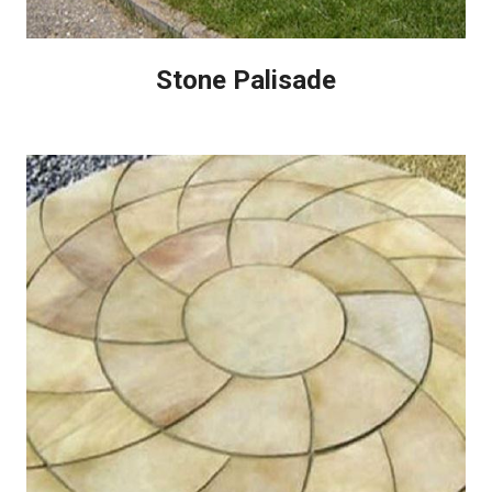
Stone Palisade