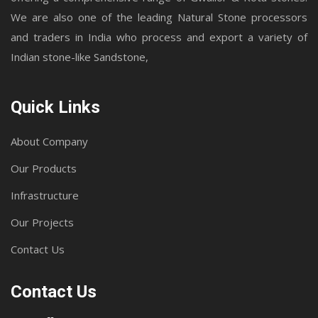
We are also one of the leading Natural Stone processors
and traders in India who process and export a variety of
Indian stone-like Sandstone,
Quick Links
About Company
Our Products
Infrastructure
Our Projects
Contact Us
Contact Us