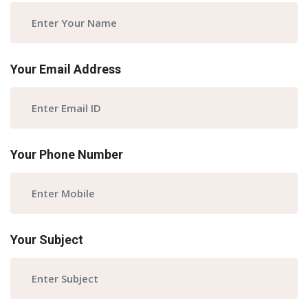
Your Email Address
Your Phone Number
Your Subject