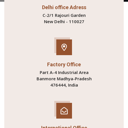
Delhi office Adress
C-2/1 Rajouri Garden
New Delhi - 110027
Factory Office
Part A-4 Industrial Area
Banmore Madhya-Pradesh
476444, India
International Office