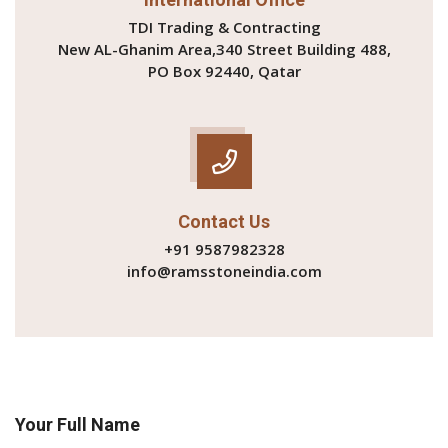
TDI Trading & Contracting
New AL-Ghanim Area,340 Street Building 488,
PO Box 92440, Qatar
Contact Us
+91 9587982328
info@ramsstoneindia.com
Your Full Name