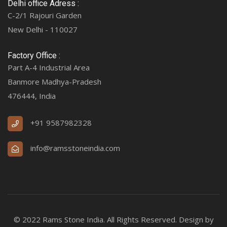
Delhi office Adress :
C-2/1 Rajouri Garden
New Delhi - 110027
Factory Office :
Part A-4 Industrial Area
Banmore Madhya-Pradesh
476444, India
+91 9587982328
info@ramsstoneindia.com
© 2022 Rams Stone India. All Rights Reserved. Design by