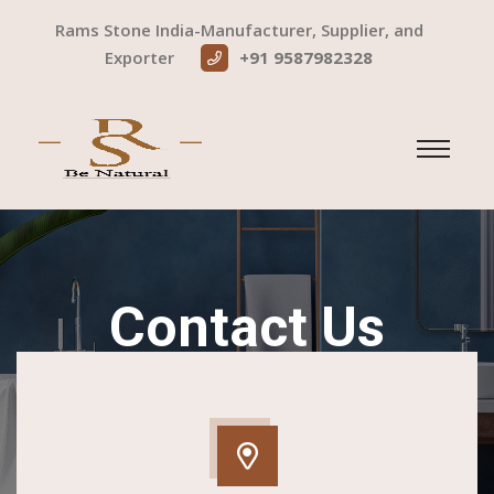
Rams Stone India-Manufacturer, Supplier, and
Exporter
+91 9587982328
Contact Us
Home
Contact Us