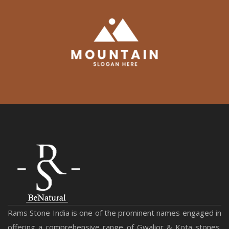
Rams Stone India is one of the prominent names engaged in
offering a comprehensive range of Gwalior & Kota stones.