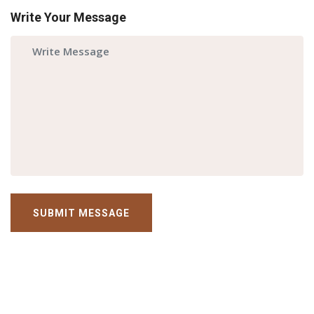
Write Your Message
SUBMIT MESSAGE