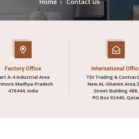
Home
Contact Us
Factory Office
International Offic
art A-4 Industrial Area
TDI Trading & Contract
nmore Madhya-Pradesh
New AL-Ghanim Area,
476444, India
Street Building 488,
PO Box 92440, Qata