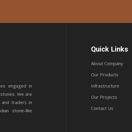
Quick Links
About Company
Our Products
mes engaged in
Infrastructure
 stones. We are
Our Projects
 and traders in
Contact Us
ian stone-like