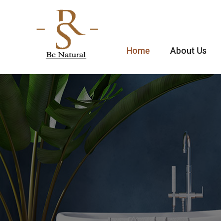
Home
About Us