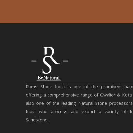
Rams Stone India is one of the prominent na
offering a comprehensive range of Gwalior & Kota
also one of the leading Natural Stone processors
India who process and export a variety of Ind
Sandstone,