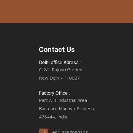
Contact Us
Delhi office Adress :
C-2/1 Rajouri Garden
New Delhi - 110027
Factory Office :
Part A-4 Industrial Area
Banmore Madhya-Pradesh
476444, India
+91 9587982328