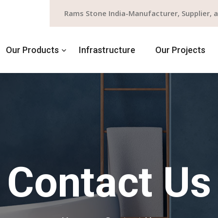
Rams Stone India-Manufacturer, Supplier, 
Our Products
Infrastructure
Our Projects
Contact Us