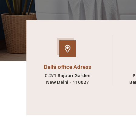
Delhi office Adress
C-2/1 Rajouri Garden
P
New Delhi - 110027
Ba