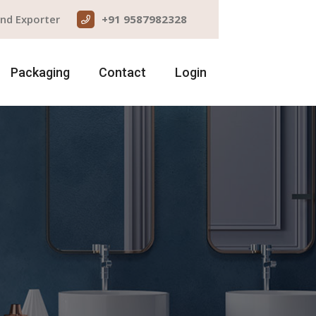
and Exporter
+91 9587982328
Packaging
Contact
Login