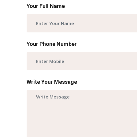
Your Full Name
Your Phone Number
Write Your Message