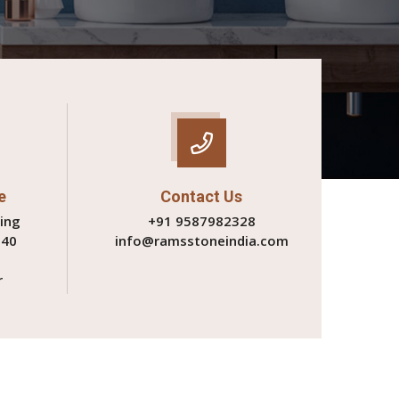
e
Contact Us
ing
+91 9587982328
340
info@ramsstoneindia.com
r