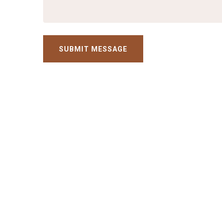
SUBMIT MESSAGE