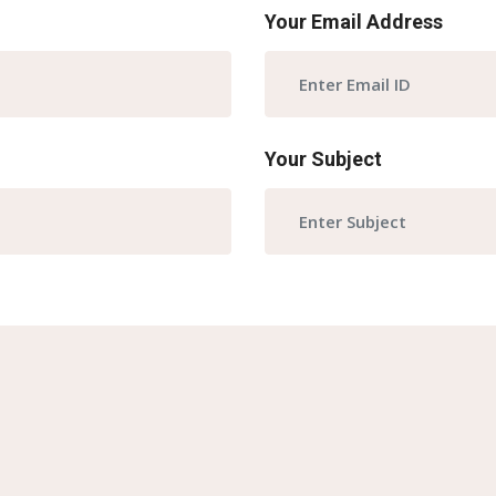
Your Email Address
Your Subject