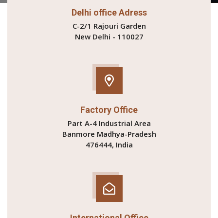
Delhi office Adress
C-2/1 Rajouri Garden
New Delhi - 110027
Factory Office
Part A-4 Industrial Area
Banmore Madhya-Pradesh
476444, India
International Office