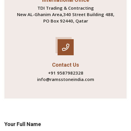
TDI Trading & Contracting
New AL-Ghanim Area,340 Street Building 488,
PO Box 92440, Qatar
Contact Us
+91 9587982328
info@ramsstoneindia.com
Your Full Name