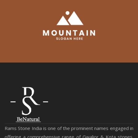
Rams Stone India is one of the prominent names engaged in
offering a comprehensive range of Gwalior & Kota stones.