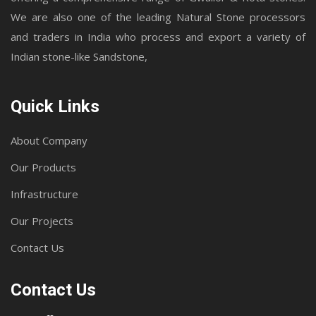
We are also one of the leading Natural Stone processors
and traders in India who process and export a variety of
Indian stone-like Sandstone,
Quick Links
About Company
Our Products
Infrastructure
Our Projects
Contact Us
Contact Us