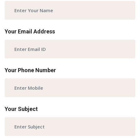
Your Email Address
Your Phone Number
Your Subject