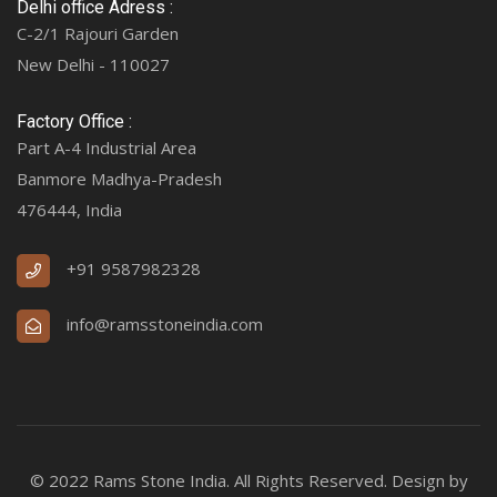
Delhi office Adress :
C-2/1 Rajouri Garden
New Delhi - 110027
Factory Office :
Part A-4 Industrial Area
Banmore Madhya-Pradesh
476444, India
+91 9587982328
info@ramsstoneindia.com
© 2022 Rams Stone India. All Rights Reserved. Design by