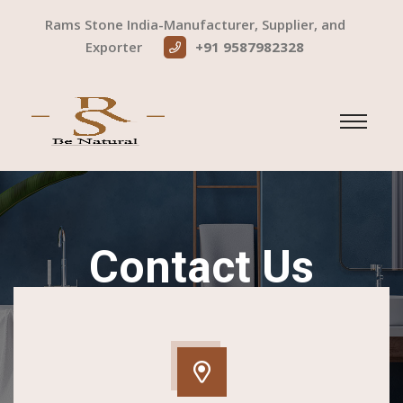
Rams Stone India-Manufacturer, Supplier, and
Exporter
+91 9587982328
Contact Us
Home
Contact Us