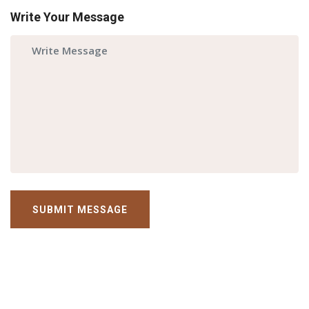
Write Your Message
SUBMIT MESSAGE