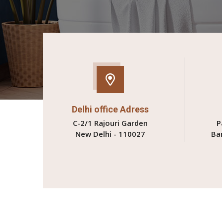
Delhi office Adress
C-2/1 Rajouri Garden
P
New Delhi - 110027
Ba