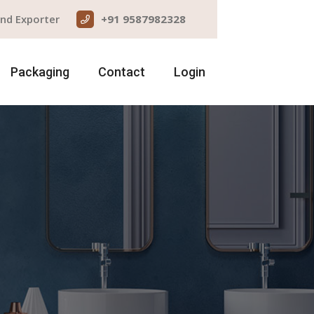
and Exporter
+91 9587982328
Packaging
Contact
Login