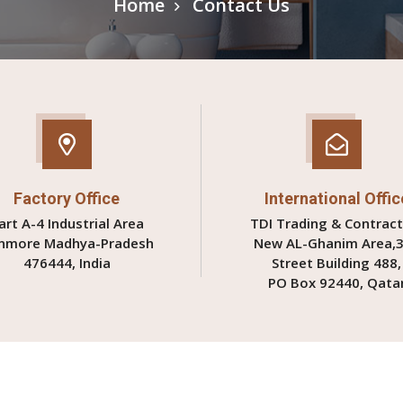
Home
Contact Us
Factory Office
International Offic
art A-4 Industrial Area
TDI Trading & Contract
nmore Madhya-Pradesh
New AL-Ghanim Area,
476444, India
Street Building 488,
PO Box 92440, Qata