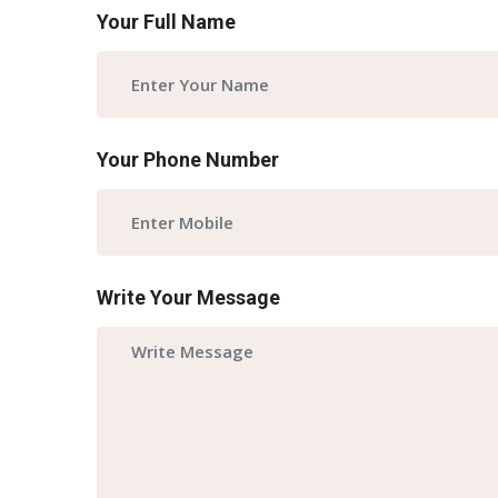
Your Full Name
Your Phone Number
Write Your Message