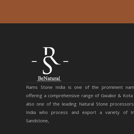
Rams Stone India is one of the prominent na
offering a comprehensive range of Gwalior & Kota
also one of the leading Natural Stone processors
India who process and export a variety of Ind
Sandstone,