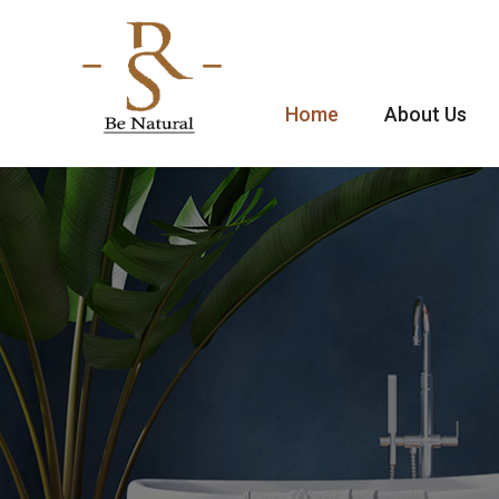
Home
About Us