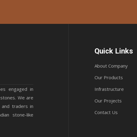
Quick Links
About Company
Our Products
mes engaged in
Infrastructure
 stones. We are
Our Projects
 and traders in
Contact Us
ian stone-like