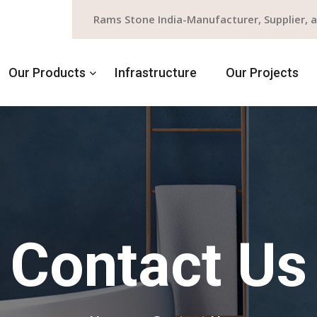
Rams Stone India-Manufacturer, Supplier, 
Our Products
Infrastructure
Our Projects
Contact Us