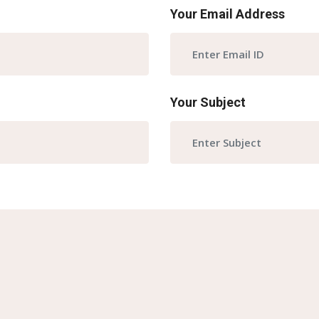
Your Email Address
Your Subject