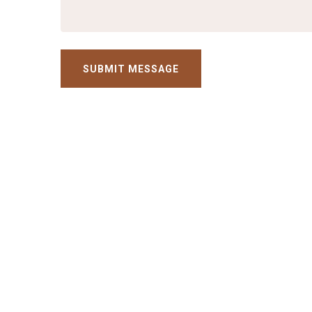
SUBMIT MESSAGE