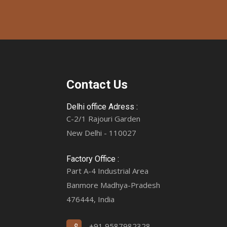
Contact Us
Delhi office Adress :
C-2/1 Rajouri Garden
New Delhi - 110027
Factory Office :
Part A-4 Industrial Area
Banmore Madhya-Pradesh
476444, India
+91 9587982328