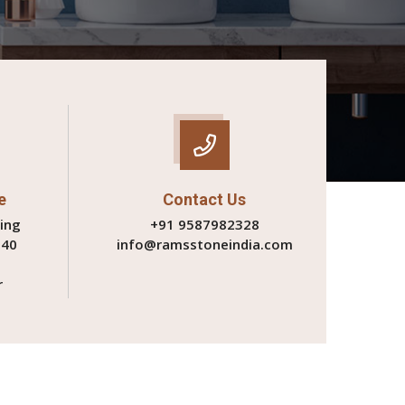
e
Contact Us
ing
+91 9587982328
340
info@ramsstoneindia.com
r